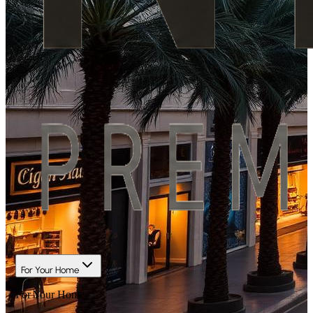
For Your Home
For Your Home