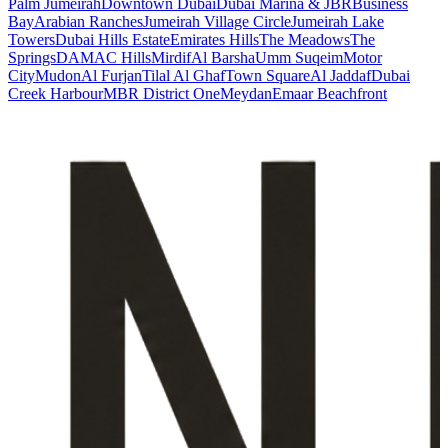
Palm Jumeirah
Downtown Dubai
Dubai Marina & JBR
Business
Bay
Arabian Ranches
Jumeirah Village Circle
Jumeirah Lake
Towers
Dubai Hills Estate
Emirates Hills
The Meadows
The
Springs
DAMAC Hills
Mirdif
Al Barsha
Umm Suqeim
Motor
City
Mudon
Al Furjan
Tilal Al Ghaf
Town Square
Al Jaddaf
Dubai
Creek Harbour
MBR District One
Meydan
Emaar Beachfront