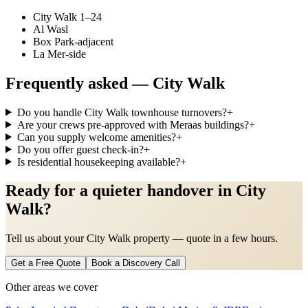
City Walk 1–24
Al Wasl
Box Park-adjacent
La Mer-side
Frequently asked —
City Walk
Do you handle City Walk townhouse turnovers?
+
Are your crews pre-approved with Meraas buildings?
+
Can you supply welcome amenities?
+
Do you offer guest check-in?
+
Is residential housekeeping available?
+
Ready for a quieter handover in City
Walk?
Tell us about your City Walk property — quote in a few hours.
Get a Free Quote
Book a Discovery Call
Other areas we cover