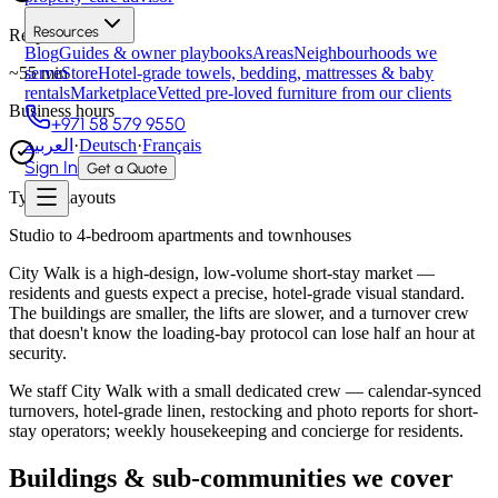
Resources
Response time
Blog
Guides & owner playbooks
Areas
Neighbourhoods we
~
55
min
serve
Store
Hotel-grade towels, bedding, mattresses & baby
rentals
Marketplace
Vetted pre-loved furniture from our clients
Business hours
+971 58 579 9550
العربية
·
Deutsch
·
Français
Sign In
Get a Quote
Typical layouts
Studio to 4-bedroom apartments and townhouses
City Walk is a high-design, low-volume short-stay market —
residents and guests expect a precise, hotel-grade visual standard.
The buildings are smaller, the lifts are slower, and a turnover crew
that doesn't know the loading-bay protocol can lose half an hour at
security.
We staff City Walk with a small dedicated crew — calendar-synced
turnovers, hotel-grade linen, restocking and photo reports for short-
stay operators; weekly housekeeping and concierge for residents.
Buildings & sub-communities we cover