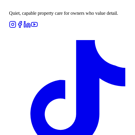
Quiet, capable property care for owners who value detail.