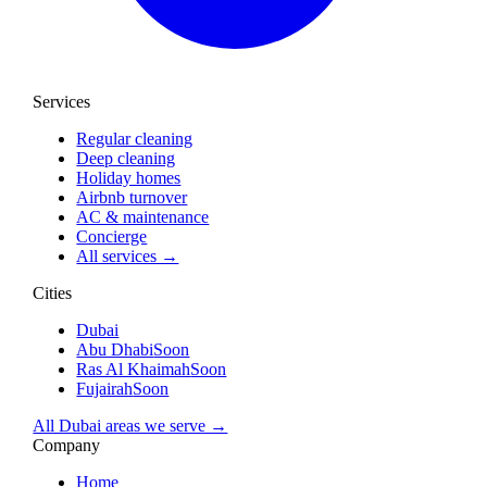
Services
Regular cleaning
Deep cleaning
Holiday homes
Airbnb turnover
AC & maintenance
Concierge
All services →
Cities
Dubai
Abu Dhabi
Soon
Ras Al Khaimah
Soon
Fujairah
Soon
All Dubai areas we serve →
Company
Home