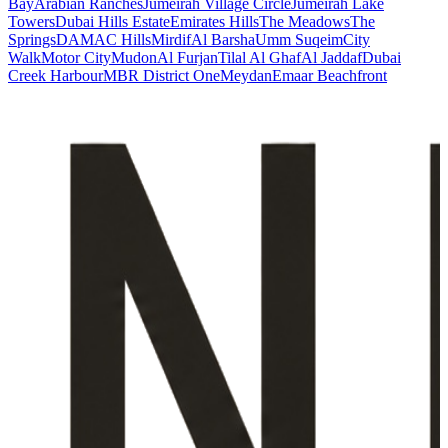
Bay
Arabian Ranches
Jumeirah Village Circle
Jumeirah Lake
Towers
Dubai Hills Estate
Emirates Hills
The Meadows
The
Springs
DAMAC Hills
Mirdif
Al Barsha
Umm Suqeim
City
Walk
Motor City
Mudon
Al Furjan
Tilal Al Ghaf
Al Jaddaf
Dubai
Creek Harbour
MBR District One
Meydan
Emaar Beachfront