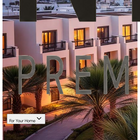
For Your Home
For Your Home