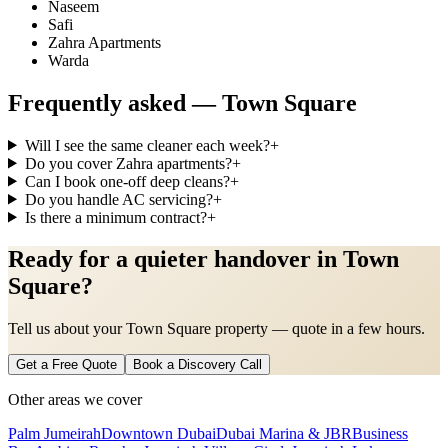
Naseem
Safi
Zahra Apartments
Warda
Frequently asked —
Town Square
Will I see the same cleaner each week?
+
Do you cover Zahra apartments?
+
Can I book one-off deep cleans?
+
Do you handle AC servicing?
+
Is there a minimum contract?
+
Ready for a quieter handover in Town
Square?
Tell us about your Town Square property — quote in a few hours.
Get a Free Quote
Book a Discovery Call
Other areas we cover
Palm Jumeirah
Downtown Dubai
Dubai Marina & JBR
Business