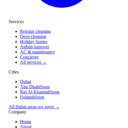
Services
Regular cleaning
Deep cleaning
Holiday homes
Airbnb turnover
AC & maintenance
Concierge
All services →
Cities
Dubai
Abu Dhabi
Soon
Ras Al Khaimah
Soon
Fujairah
Soon
All Dubai areas we serve →
Company
Home
About