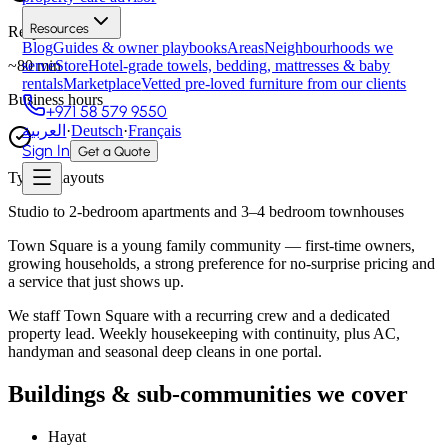
Resources
Response time
Blog
Guides & owner playbooks
Areas
Neighbourhoods we
~
80
min
serve
Store
Hotel-grade towels, bedding, mattresses & baby
rentals
Marketplace
Vetted pre-loved furniture from our clients
Business hours
+971 58 579 9550
العربية
·
Deutsch
·
Français
Sign In
Get a Quote
Typical layouts
Studio to 2-bedroom apartments and 3–4 bedroom townhouses
Town Square is a young family community — first-time owners,
growing households, a strong preference for no-surprise pricing and
a service that just shows up.
We staff Town Square with a recurring crew and a dedicated
property lead. Weekly housekeeping with continuity, plus AC,
handyman and seasonal deep cleans in one portal.
Buildings & sub-communities we cover
Hayat