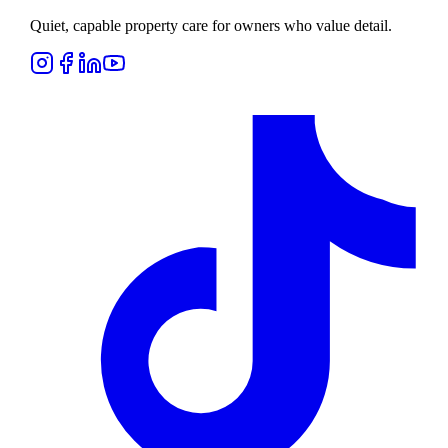
Quiet, capable property care for owners who value detail.