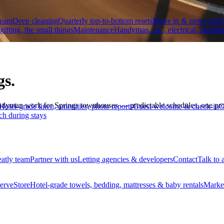
team
Deep cleaning
Quarterly top-to-bottom resets
Move in & move out
E
 gifting, the small things
Maintenance
Handyman, AC, electrical, plumbi
gs.
ndyman work for Springs townhouses — predictable schedules, one pro
Hotel-grade linen, amenities, photo reports
Guest welcome & check-in
O
ch during stays
eatly team
Partner with us
Letting agencies & developers
Contact
Talk to 
erve
Store
Hotel-grade towels, bedding, mattresses & baby rentals
Marke