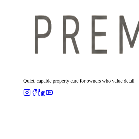
Quiet, capable property care for owners who value detail.