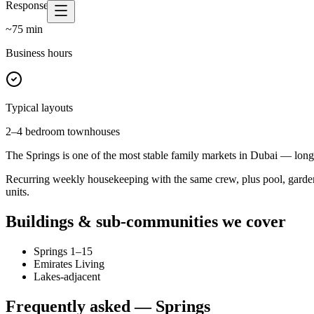
Response time
~
75
min
Business hours
Typical layouts
2–4 bedroom townhouses
The Springs is one of the most stable family markets in Dubai — long 
Recurring weekly housekeeping with the same crew, plus pool, garden
units.
Buildings & sub-communities we cover
Springs 1–15
Emirates Living
Lakes-adjacent
Frequently asked —
Springs