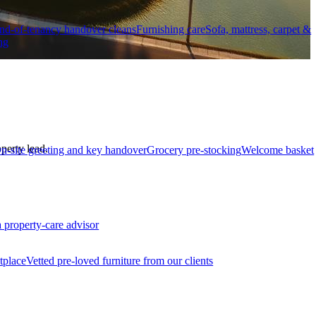
nd-of-tenancy handover cleans
Furnishing care
Sofa, mattress, carpet &
ng
perty lead.
n-site greeting and key handover
Grocery pre-stocking
Welcome basket
a property-care advisor
tplace
Vetted pre-loved furniture from our clients