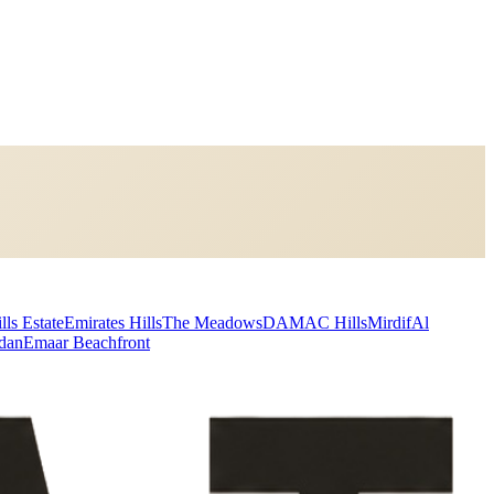
lls Estate
Emirates Hills
The Meadows
DAMAC Hills
Mirdif
Al
dan
Emaar Beachfront