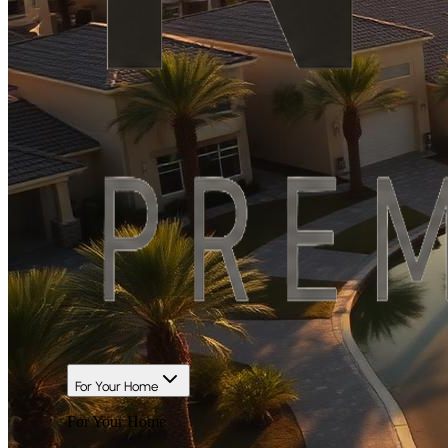
For Your Home
For Your Home