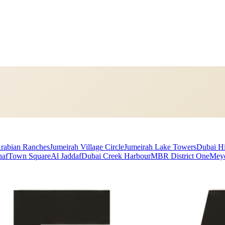
rabian Ranches
Jumeirah Village Circle
Jumeirah Lake Towers
Dubai Hi
haf
Town Square
Al Jaddaf
Dubai Creek Harbour
MBR District One
Mey