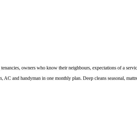
tenancies, owners who know their neighbours, expectations of a service 
, AC and handyman in one monthly plan. Deep cleans seasonal, mattres