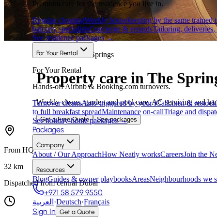
Premium care for the residence you live in.
Regular cleaning
Weekly housekeeping by the same trained 
balcony specialists
Concierge & errands
Tailoring, deliveries,
See residence packages
→
For Your Rental
Areas we cover
·
Springs
For Your Rental
Property care in The Sprin
Hands-off Airbnb & Booking.com turnovers.
Weekly cleans, garden and pool care, AC servicing and ha
Turnover cleans
Auto-triggered by your iCal
Linen & restock
to full breakfast spread
Maintenance on-call
Triage and dispat
Get a Free Quote
See packages
See holiday-home packages
→
Packages
Company
From HQ
About / Our Approach
How Neatly works
Careers
Join the N
32
km
Resources
Blog
Guides & owner playbooks
Areas
Neighbourhoods we s
Dispatched from central Dubai
+971 58 579 9550
العربية
·
Deutsch
·
Français
Sign In
Get a Quote