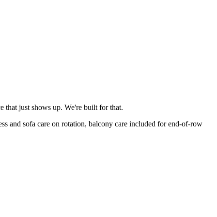
that just shows up. We're built for that.
s and sofa care on rotation, balcony care included for end-of-row