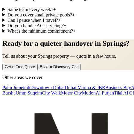
Same team every week?
+
Do you cover small private pools?
+
Can I pause when I travel?
+
Do you handle AC servicing?
+
What's the minimum commitment?
+
Ready for a quieter handover in Springs?
Tell us about your Springs property — quote in a few hours.
Get a Free Quote
Book a Discovery Call
Other areas we cover
Palm Jumeirah
Downtown Dubai
Dubai Marina & JBR
Business Bay
A
Barsha
Umm Suqeim
City Walk
Motor City
Mudon
Al Furjan
Tilal Al G