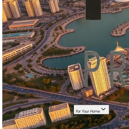
For Your Home
For Your Home