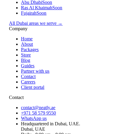
Abu Dhabi
Soon
Ras Al Khaimah
Soon
Fujairah
Soon
All Dubai areas we serve →
Company
Home
About
Packages
Store
Blog
Guides
Partner with us
Contact
Careers
Client portal
Contact
contact@neatly.ae
+971 58 579 9550
WhatsApp us
Headquartered in Dubai, UAE.
Dubai, UAE