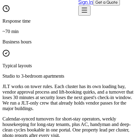
Sign In
Get a Quote
Response time
~
70
min
Business hours
Typical layouts
Studio to 3-bedroom apartments
JLT works on tower rules. Each cluster has its own loading bay,
vendor approval process and lift-booking quirks, and a turnover that
loses 30 minutes at security loses the next guest's check-in window.
We run a JLT-only crew that already holds vendor passes for the
major buildings.
Calendar-synced turnovers for short-stay operators, weekly
housekeeping for long-stay tenants, plus AC, handyman and deep-
clean cycles bookable in one portal. One property lead per cluster,
photo reports after every visit.