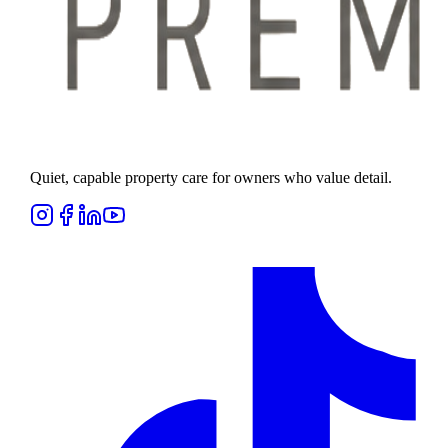
Quiet, capable property care for owners who value detail.