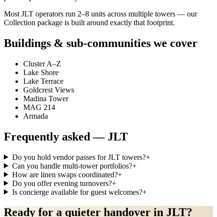
Most JLT operators run 2–8 units across multiple towers — our
Collection package is built around exactly that footprint.
Buildings & sub-communities we cover
Cluster A–Z
Lake Shore
Lake Terrace
Goldcrest Views
Madina Tower
MAG 214
Armada
Frequently asked —
JLT
Do you hold vendor passes for JLT towers?
+
Can you handle multi-tower portfolios?
+
How are linen swaps coordinated?
+
Do you offer evening turnovers?
+
Is concierge available for guest welcomes?
+
Ready for a quieter handover in JLT?