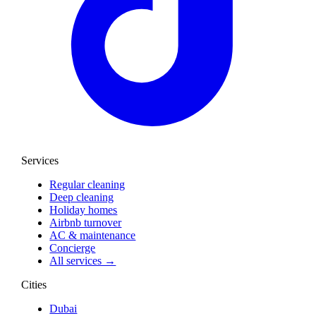
Services
Regular cleaning
Deep cleaning
Holiday homes
Airbnb turnover
AC & maintenance
Concierge
All services →
Cities
Dubai