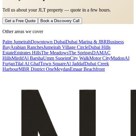
Tell us about your JLT property — quote in a few hours.
Get a Free Quote
Book a Discovery Call
Other areas we cover
Palm Jumeirah
Downtown Dubai
Dubai Marina & JBR
Business
Bay
Arabian Ranches
Jumeirah Village Circle
Dubai Hills
Estate
Emirates Hills
The Meadows
The Springs
DAMAC
Hills
Mirdif
Al Barsha
Umm Suqeim
City Walk
Motor City
Mudon
Al
Furjan
Tilal Al Ghaf
Town Square
Al Jaddaf
Dubai Creek
Harbour
MBR District One
Meydan
Emaar Beachfront