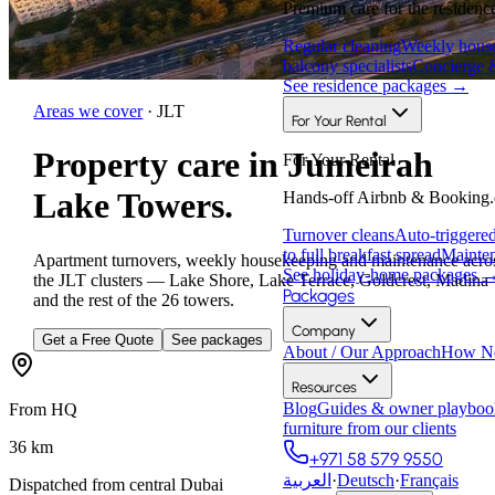
Premium care for the residence
Regular cleaning
Weekly house
balcony specialists
Concierge 
See residence packages
→
Areas we cover
·
JLT
For Your Rental
Property care in Jumeirah
For Your Rental
Lake Towers.
Hands-off Airbnb & Booking.
Turnover cleans
Auto-triggere
to full breakfast spread
Mainten
Apartment turnovers, weekly housekeeping and maintenance acro
See holiday-home packages
the JLT clusters — Lake Shore, Lake Terrace, Goldcrest, Madina
Packages
and the rest of the 26 towers.
Company
Get a Free Quote
See packages
About / Our Approach
How Ne
Resources
Blog
Guides & owner playboo
From HQ
furniture from our clients
36
km
+971 58 579 9550
العربية
·
Deutsch
·
Français
Dispatched from central Dubai