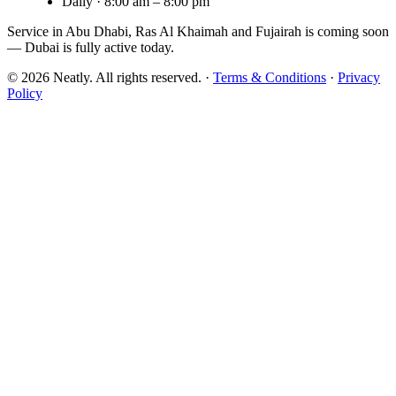
Daily · 8:00 am – 8:00 pm
Service in Abu Dhabi, Ras Al Khaimah and Fujairah is
coming soon
— Dubai is fully active today.
©
2026
Neatly. All rights reserved. ·
Terms & Conditions
·
Privacy
Policy