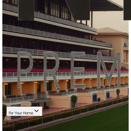
For Your Home
For Your Home