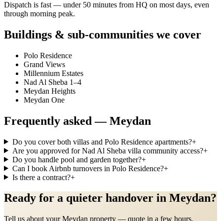
Dispatch is fast — under 50 minutes from HQ on most days, even
through morning peak.
Buildings & sub-communities we cover
Polo Residence
Grand Views
Millennium Estates
Nad Al Sheba 1–4
Meydan Heights
Meydan One
Frequently asked —
Meydan
Do you cover both villas and Polo Residence apartments?
+
Are you approved for Nad Al Sheba villa community access?
+
Do you handle pool and garden together?
+
Can I book Airbnb turnovers in Polo Residence?
+
Is there a contract?
+
Ready for a quieter handover in Meydan?
Tell us about your Meydan property — quote in a few hours.