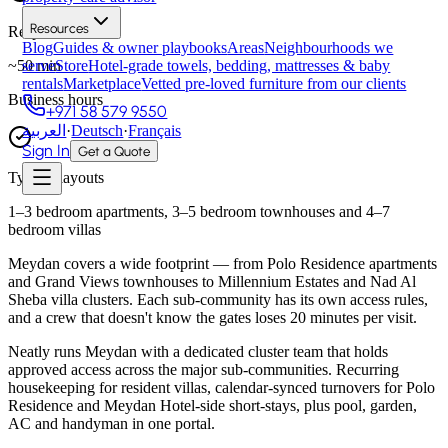
Resources
Response time
Blog
Guides & owner playbooks
Areas
Neighbourhoods we
~
50
min
serve
Store
Hotel-grade towels, bedding, mattresses & baby
rentals
Marketplace
Vetted pre-loved furniture from our clients
Business hours
+971 58 579 9550
العربية
·
Deutsch
·
Français
Sign In
Get a Quote
Typical layouts
1–3 bedroom apartments, 3–5 bedroom townhouses and 4–7
bedroom villas
Meydan covers a wide footprint — from Polo Residence apartments
and Grand Views townhouses to Millennium Estates and Nad Al
Sheba villa clusters. Each sub-community has its own access rules,
and a crew that doesn't know the gates loses 20 minutes per visit.
Neatly runs Meydan with a dedicated cluster team that holds
approved access across the major sub-communities. Recurring
housekeeping for resident villas, calendar-synced turnovers for Polo
Residence and Meydan Hotel-side short-stays, plus pool, garden,
AC and handyman in one portal.