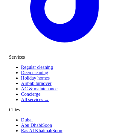
Services
Regular cleaning
Deep cleaning
Holiday homes
Airbnb turnover
AC & maintenance
Concierge
All services →
Cities
Dubai
Abu Dhabi
Soon
Ras Al Khaimah
Soon