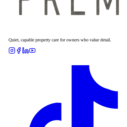
Quiet, capable property care for owners who value detail.