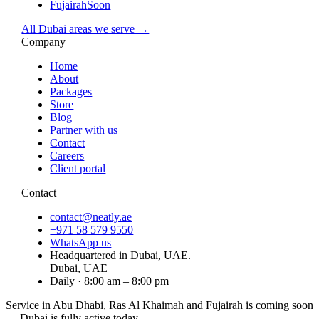
Fujairah
Soon
All Dubai areas we serve →
Company
Home
About
Packages
Store
Blog
Partner with us
Contact
Careers
Client portal
Contact
contact@neatly.ae
+971 58 579 9550
WhatsApp us
Headquartered in Dubai, UAE.
Dubai, UAE
Daily · 8:00 am – 8:00 pm
Service in Abu Dhabi, Ras Al Khaimah and Fujairah is
coming soon
— Dubai is fully active today.