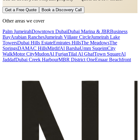
Get a Free Quote
Book a Discovery Call
Other areas we cover
Palm Jumeirah
Downtown Dubai
Dubai Marina & JBR
Business
Bay
Arabian Ranches
Jumeirah Village Circle
Jumeirah Lake
Towers
Dubai Hills Estate
Emirates Hills
The Meadows
The
Springs
DAMAC Hills
Mirdif
Al Barsha
Umm Suqeim
City
Walk
Motor City
Mudon
Al Furjan
Tilal Al Ghaf
Town Square
Al
Jaddaf
Dubai Creek Harbour
MBR District One
Emaar Beachfront